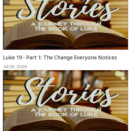
Luke 19 - Part 1: The Change Everyone Notices
Jul 26, 2026