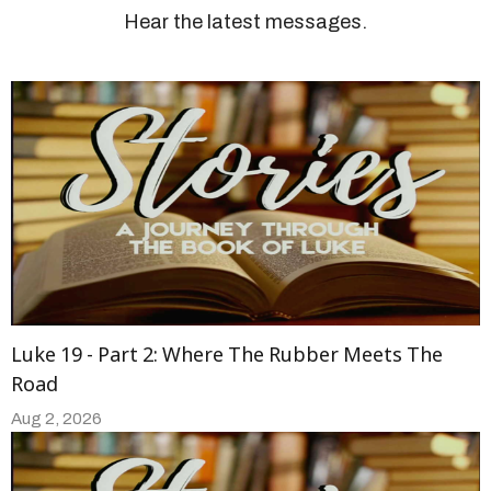
Hear the latest messages.
Luke 19 - Part 2: Where The Rubber Meets The
Road
Aug 2, 2026