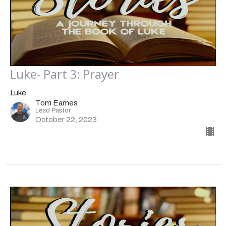
Luke- Part 3: Prayer
Luke
Tom Eames
Lead Pastor
October 22, 2023