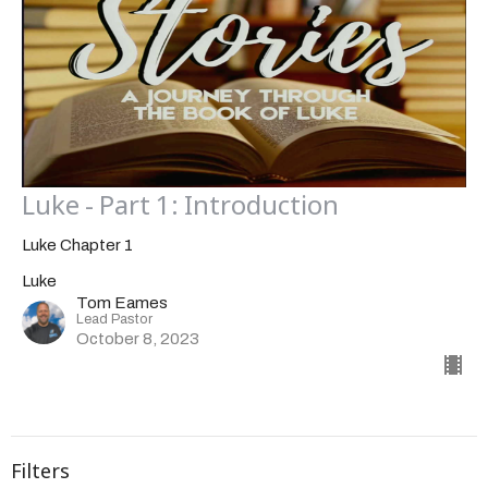
Luke - Part 1: Introduction
Luke Chapter 1
Luke
Tom Eames
Lead Pastor
October 8, 2023
Filters