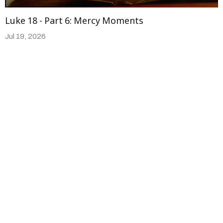
Luke 18 - Part 6: Mercy Moments
Jul 19, 2026