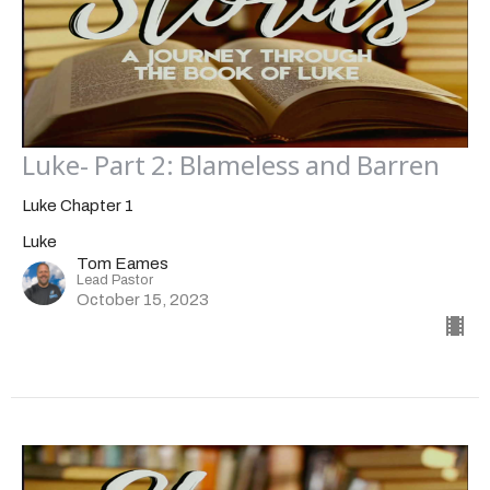
Luke- Part 2: Blameless and Barren
Luke Chapter 1
Luke
Tom Eames
Lead Pastor
October 15, 2023