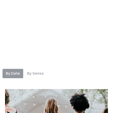
By Date
By Series