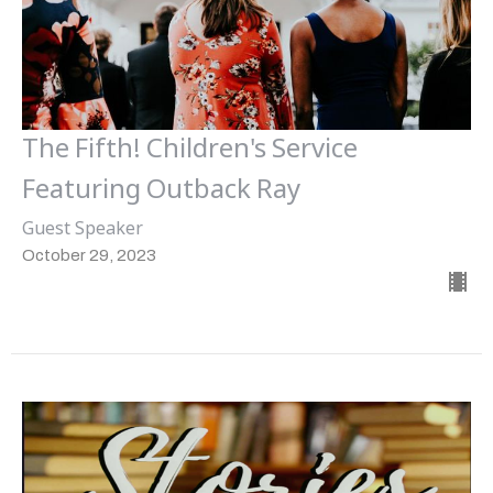
The Fifth! Children's Service
Featuring Outback Ray
Guest Speaker
October 29, 2023