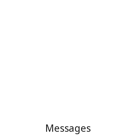
Messages