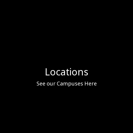
Locations
See our Campuses Here