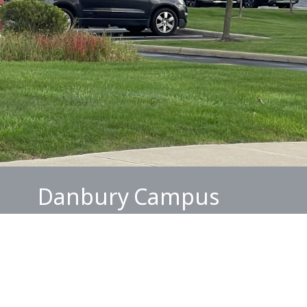
Danbury Campus
Services are held every Sunday at 2PM
Danbury Senior Living Center
3430 Brunswick Lake Pkwy.
Brunswick, OH 44212