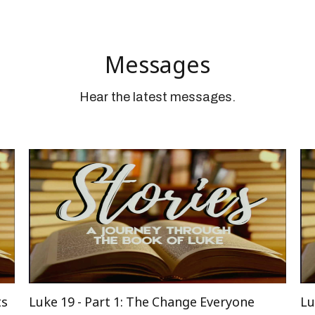
Messages
Hear the latest messages.
ts
Luke 19 - Part 1: The Change Everyone
Lu