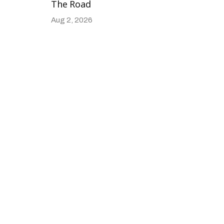
The Road
Aug 2, 2026