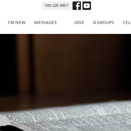
330-225-6957
I'M NEW
MESSAGES
GIVE
B GROUPS
CEL