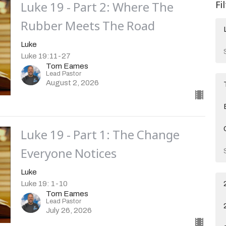
Luke 19 - Part 2: Where The
Fi
Rubber Meets The Road
Luke
Luke 19:11-27
Tom Eames
Lead Pastor
August 2, 2026
Luke 19 - Part 1: The Change
Everyone Notices
Luke
Luke 19: 1-10
Tom Eames
Lead Pastor
July 26, 2026