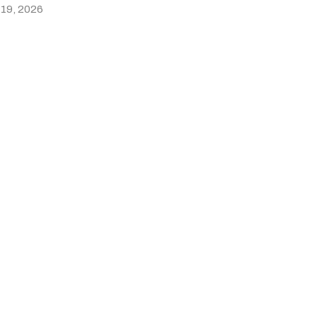
 19, 2026