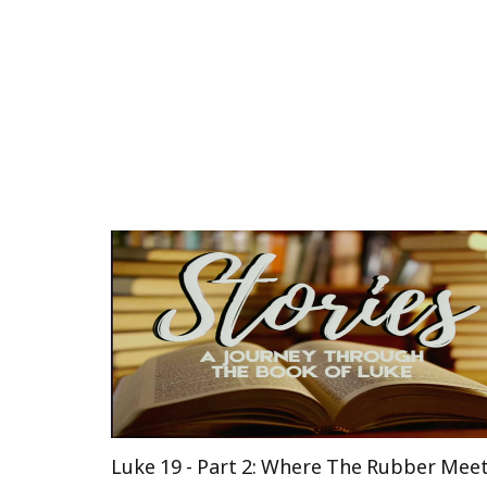
Luke 19 - Part 2: Where The Rubber Mee