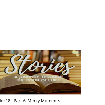
ke 18 - Part 6: Mercy Moments