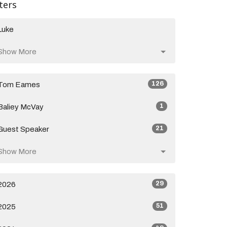
lters
Luke
Show More
126
Tom Eames
1
Baliey McVay
21
Guest Speaker
Show More
29
2026
51
2025