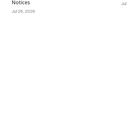
Notices
Jul
Jul 26, 2026