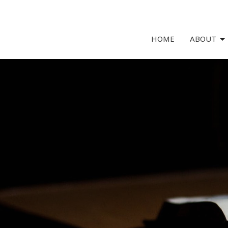
HOME
ABOUT