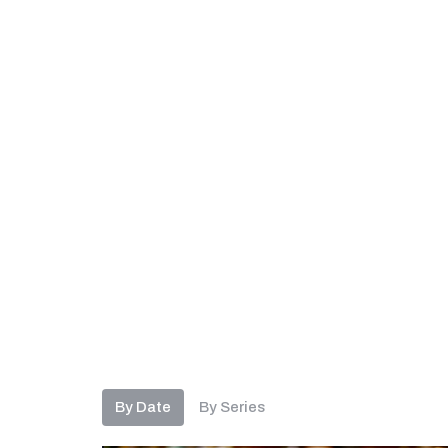
By Date
By Series