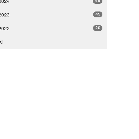
49
2024
45
2023
20
2022
All