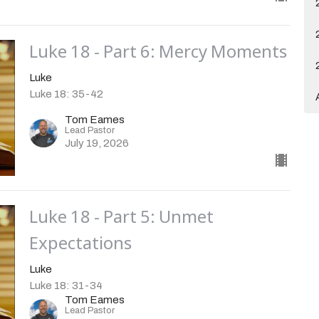
Luke 18 - Part 6: Mercy Moments
Luke
Luke 18: 35-42
Tom Eames
Lead Pastor
July 19, 2026
Luke 18 - Part 5: Unmet
Expectations
Luke
Luke 18: 31-34
Tom Eames
Lead Pastor