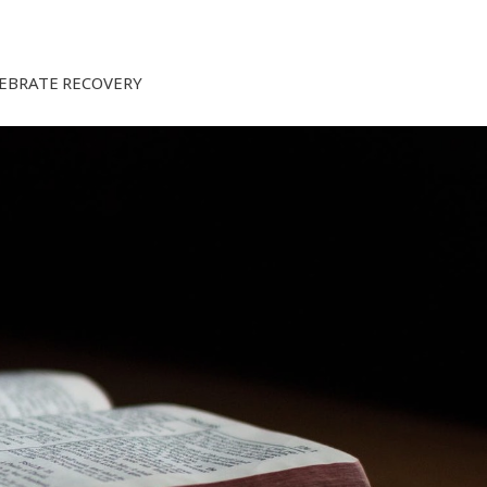
EBRATE RECOVERY