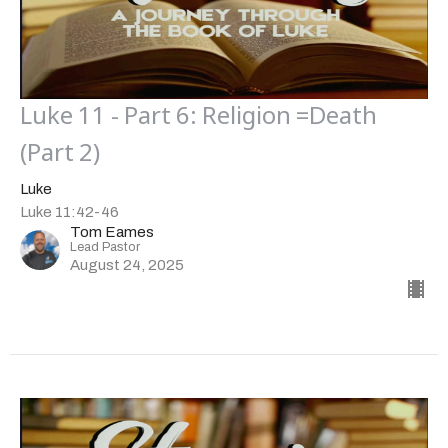
Luke 11 - Part 6: Religion =Death
(Part 2)
Luke
Luke 11:42-46
Tom Eames
Lead Pastor
August 24, 2025