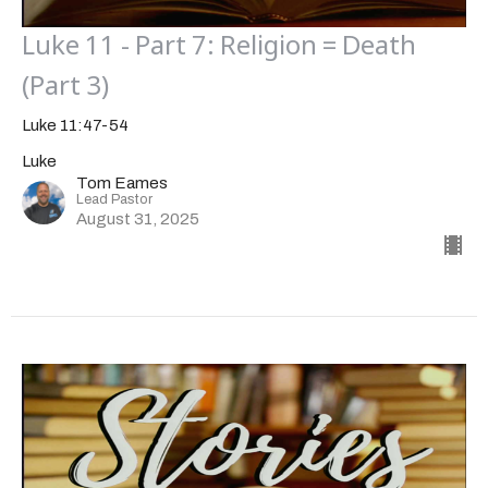
Luke 11 - Part 7: Religion = Death
(Part 3)
Luke 11:47-54
Luke
Tom Eames
Lead Pastor
August 31, 2025