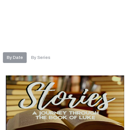
By Date
By Series