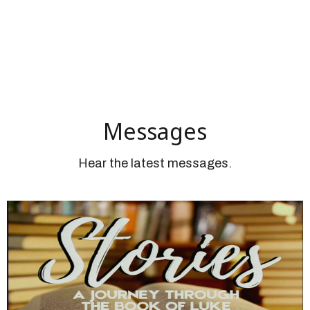
Messages
Hear the latest messages.