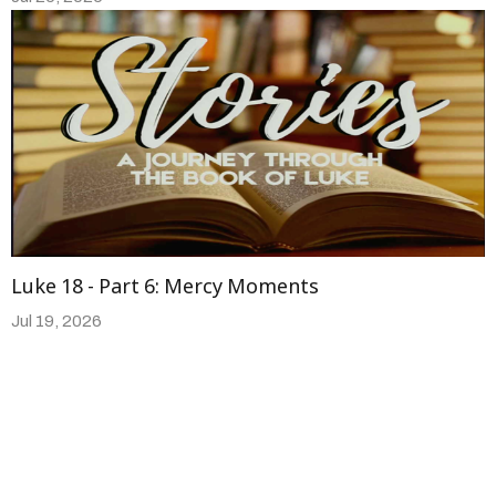
Luke 18 - Part 6: Mercy Moments
Jul 19, 2026