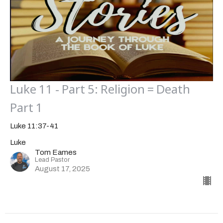
Luke 11 - Part 5: Religion = Death
Part 1
Luke 11:37-41
Luke
Tom Eames
Lead Pastor
August 17, 2025