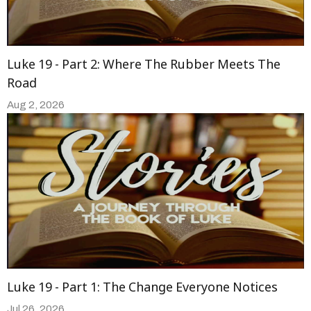
Luke 19 - Part 2: Where The Rubber Meets The
Road
Aug 2, 2026
Luke 19 - Part 1: The Change Everyone Notices
Jul 26, 2026