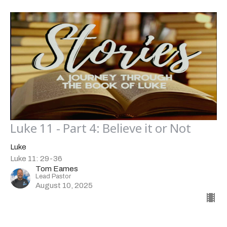
Luke 11 - Part 4: Believe it or Not
Luke
Luke 11: 29-36
Tom Eames
Lead Pastor
August 10, 2025