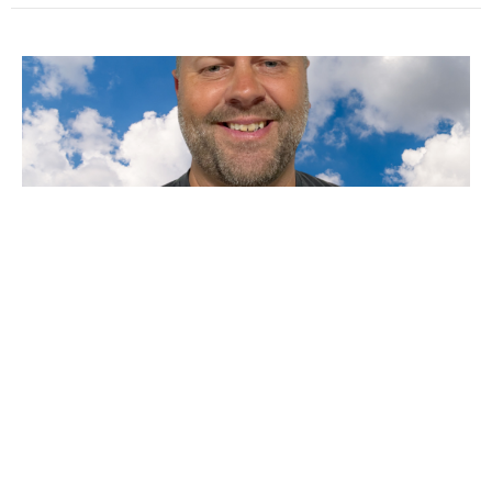
VBS Closing
Family day for VBS
Tom Eames
Lead Pastor
August 3, 2025