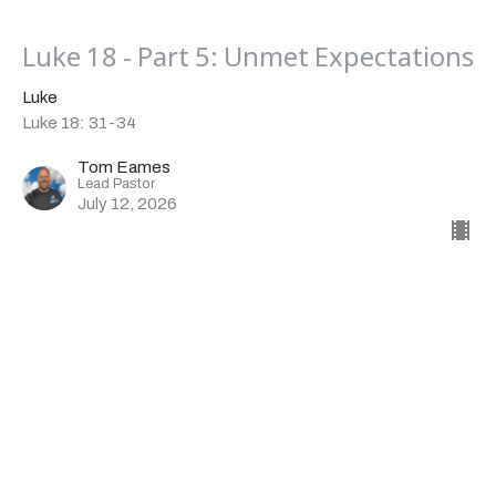
Luke 18 - Part 5: Unmet Expectations
Luke
Luke 18: 31-34
Tom Eames
Lead Pastor
July 12, 2026
Luke 18 - Part 4: Barriers to The
Kingdom
Luke
Luke 18:18-30