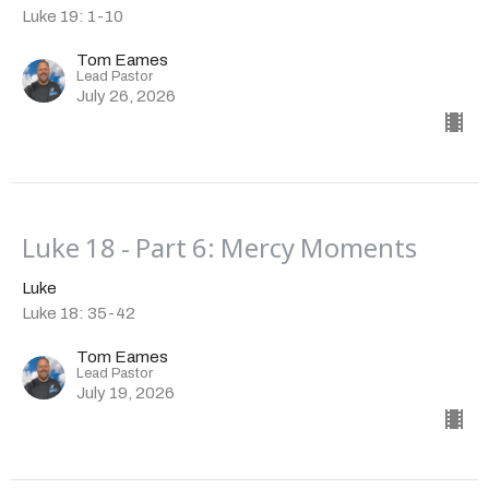
Luke 19: 1-10
Tom Eames
Lead Pastor
July 26, 2026
Luke 18 - Part 6: Mercy Moments
Luke
Luke 18: 35-42
Tom Eames
Lead Pastor
July 19, 2026