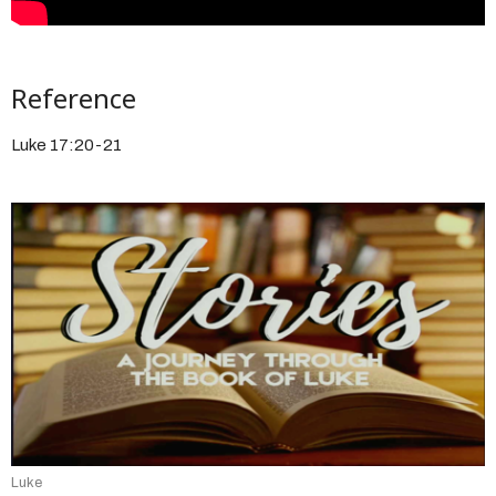
Reference
Luke 17:20-21
Luke