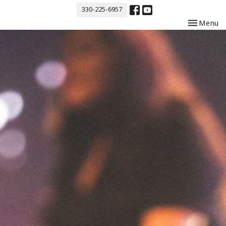
330-225-6957
Toggle nav
Menu