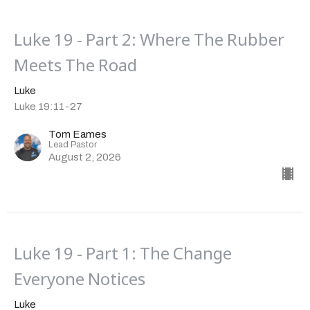
Luke 19 - Part 2: Where The Rubber
Meets The Road
Luke
Luke 19:11-27
Tom Eames
Lead Pastor
August 2, 2026
Luke 19 - Part 1: The Change
Everyone Notices
Luke