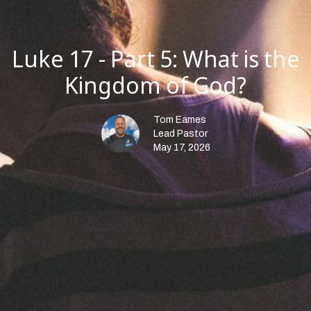
Luke 17 - Part 5: What is the
Kingdom of God?
Tom Eames
Lead Pastor
May 17, 2026