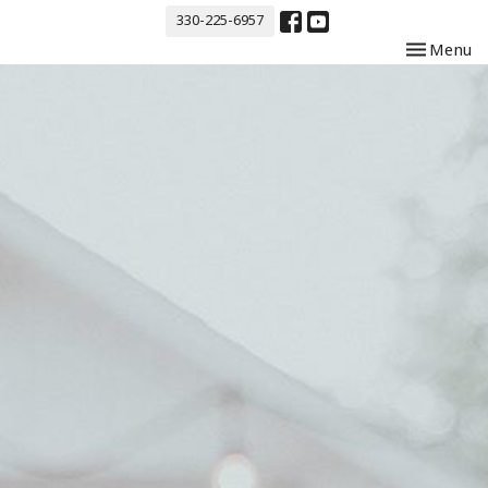
330-225-6957
Toggle nav
Menu