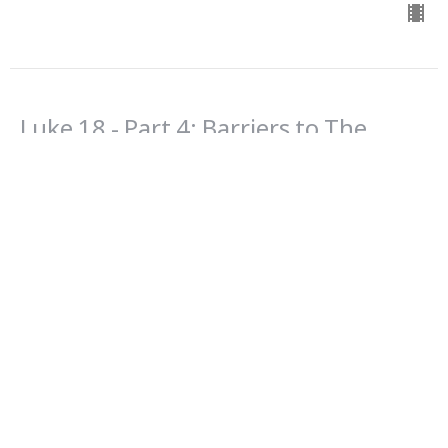
Luke 18 - Part 4: Barriers to The
Kingdom
Luke
Luke 18:18-30
Tom Eames
Lead Pastor
July 5, 2026
View all Sermons in Series