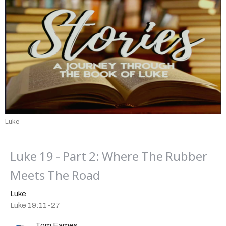
Luke
Luke 19 - Part 2: Where The Rubber
Meets The Road
Luke
Luke 19:11-27
Tom Eames