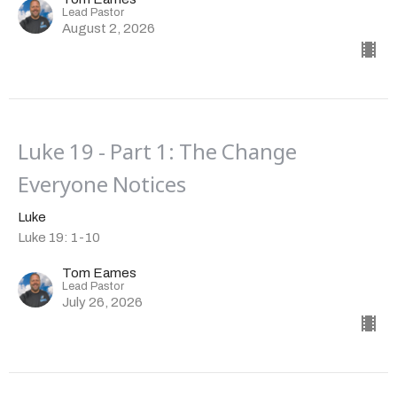
Lead Pastor
August 2, 2026
Luke 19 - Part 1: The Change
Everyone Notices
Luke
Luke 19: 1-10
Tom Eames
Lead Pastor
July 26, 2026