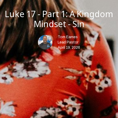
Luke 17 - Part 1: A Kingdom
Mindset - Sin
Tom Eames
Lead Pastor
April 19, 2026