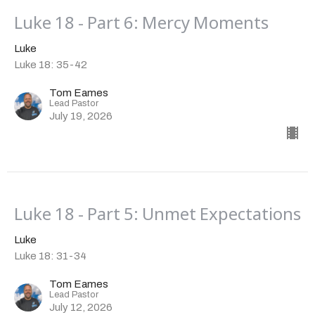
Luke 18 - Part 6: Mercy Moments
Luke
Luke 18: 35-42
Tom Eames
Lead Pastor
July 19, 2026
Luke 18 - Part 5: Unmet Expectations
Luke
Luke 18: 31-34
Tom Eames
Lead Pastor
July 12, 2026