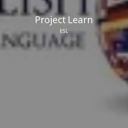
Project Learn
ESL