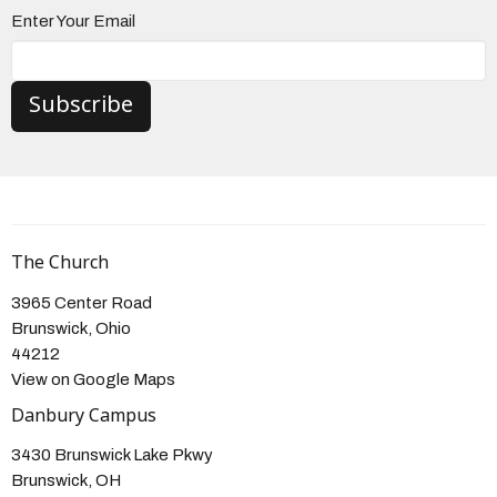
Enter Your Email
Subscribe
The Church
3965 Center Road
Brunswick, Ohio
44212
View on Google Maps
Danbury Campus
3430 Brunswick Lake Pkwy
Brunswick, OH