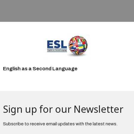
English as a Second Language
Sign up for our Newsletter
Subscribe to receive email updates with the latest news.