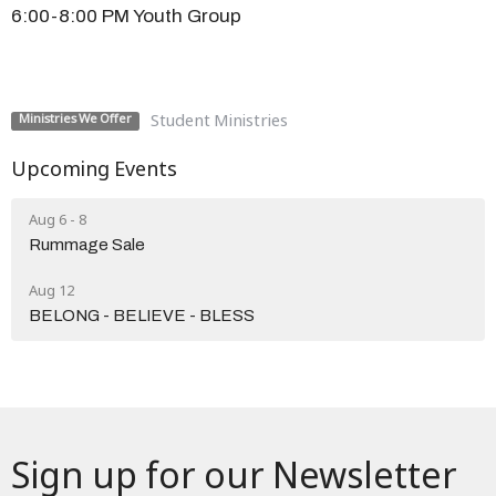
6:00-8:00 PM Youth Group
Student Ministries
Ministries We Offer
Upcoming Events
Aug 6 - 8
Rummage Sale
Aug 12
BELONG - BELIEVE - BLESS
Sign up for our Newsletter