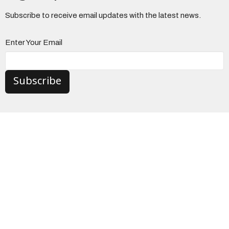
Subscribe to receive email updates with the latest news.
Enter Your Email
Subscribe
The Church
3965 Center Road
Brunswick, Ohio
44212
View on Google Maps
Danbury Campus