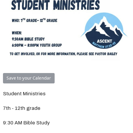
Save to your Calendar
Student Ministries
7th - 12th grade
9:30 AM Bible Study