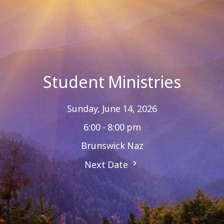
Student Ministries
Sunday, June 14, 2026
6:00 - 8:00 pm
Brunswick Naz
Next Date