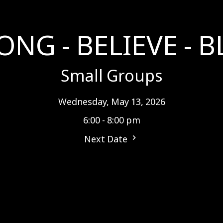
ONG - BELIEVE - B
Small Groups
Wednesday, May 13, 2026
6:00 - 8:00 pm
Next Date