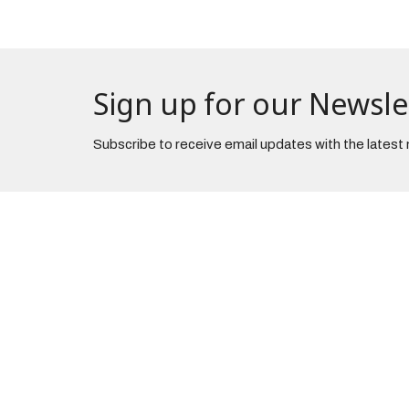
Sign up for our Newsle
Subscribe to receive email updates with the latest
The Church
Office 
3965 Center Road
Tuesday
Brunswick, Ohio
44212
View on Google Maps
Danbury Campus
3430 Brunswick Lake Pkwy