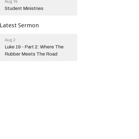
Aug 16
Student Ministries
Latest Sermon
Aug 2
Luke 19 - Part 2: Where The
Rubber Meets The Road