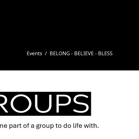
Events
BELONG - BELIEVE - BLESS