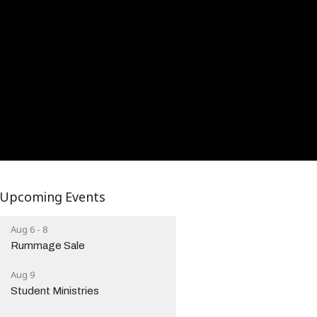
Upcoming Events
Aug 6 - 8
Rummage Sale
Aug 9
Student Ministries