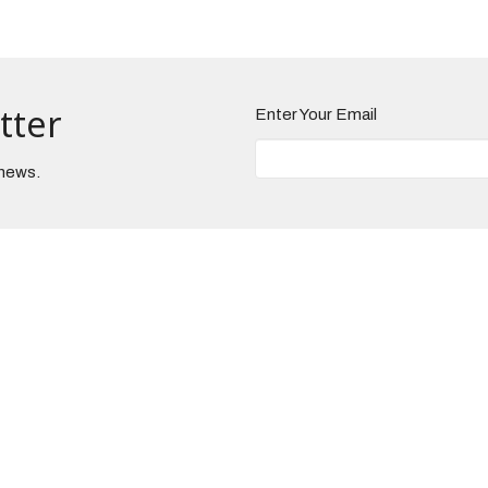
tter
Enter Your Email
 news.
Hours
Contact
 to Thursday 9AM - 3PM
Phone:
330-225-6957
Email
:
admin@brunsnaz.org