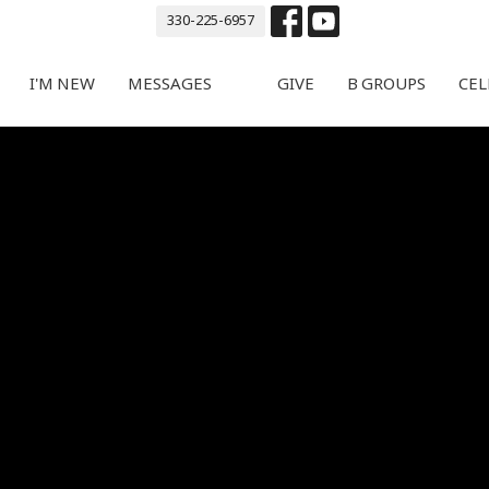
330-225-6957
I'M NEW
MESSAGES
GIVE
B GROUPS
CEL