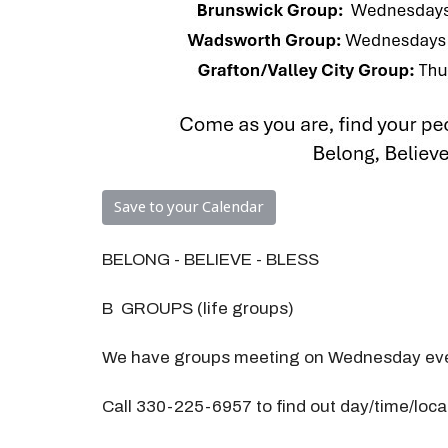
Save to your Calendar
BELONG - BELIEVE - BLESS
B GROUPS (life groups)
We have groups meeting on Wednesday eve
Call 330-225-6957 to find out day/time/loc