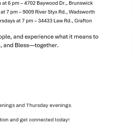
nings and Thursday evenings.
ation and get connected today!